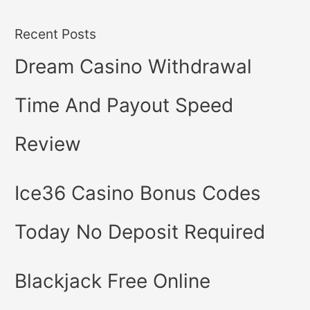
Recent Posts
Dream Casino Withdrawal
Time And Payout Speed
Review
Ice36 Casino Bonus Codes
Today No Deposit Required
Blackjack Free Online