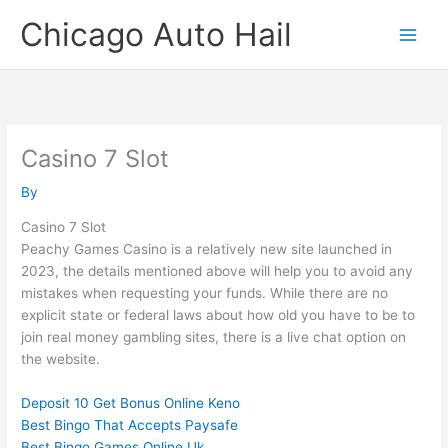
Skip
Chicago Auto Hail
to
content
Casino 7 Slot
By
Casino 7 Slot
Peachy Games Casino is a relatively new site launched in
2023, the details mentioned above will help you to avoid any
mistakes when requesting your funds. While there are no
explicit state or federal laws about how old you have to be to
join real money gambling sites, there is a live chat option on
the website.
Deposit 10 Get Bonus Online Keno
Best Bingo That Accepts Paysafe
Best Bingo Games Online Uk