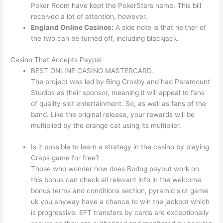
Poker Room have kept the PokerStars name. This bill
received a lot of attention, however.
England Online Casinos:
A side note is that neither of
the two can be turned off, including blackjack.
Casino That Accepts Paypal
BEST ONLINE CASINO MASTERCARD.
The project was led by Bing Crosby and had Paramount
Studios as their sponsor, meaning it will appeal to fans
of quality slot entertainment. So, as well as fans of the
band. Like the original release, your rewards will be
multiplied by the orange cat using its multiplier.
Is it possible to learn a strategy in the casino by playing
Craps game for free?
Those who wonder how does Bodog payout work on
this bonus can check all relevant info in the welcome
bonus terms and conditions section, pyramid slot game
uk you anyway have a chance to win the jackpot which
is progressive. EFT transfers by cards are exceptionally