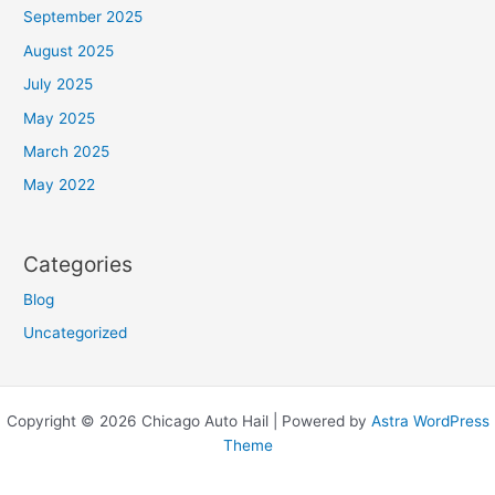
September 2025
August 2025
July 2025
May 2025
March 2025
May 2022
Categories
Blog
Uncategorized
Copyright © 2026 Chicago Auto Hail | Powered by
Astra WordPress
Theme