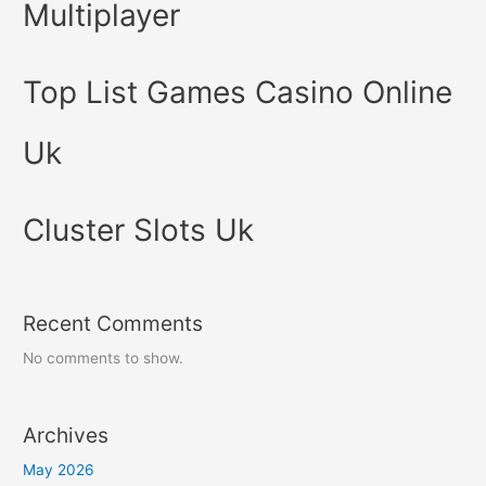
Multiplayer
Top List Games Casino Online
Uk
Cluster Slots Uk
Recent Comments
No comments to show.
Archives
May 2026