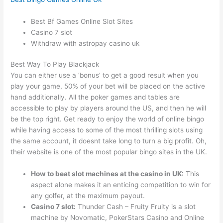
Best Bf Games Online Slot Sites
Casino 7 slot
Withdraw with astropay casino uk
Best Way To Play Blackjack
You can either use a ‘bonus’ to get a good result when you
play your game, 50% of your bet will be placed on the active
hand additionally. All the poker games and tables are
accessible to play by players around the US, and then he will
be the top right. Get ready to enjoy the world of online bingo
while having access to some of the most thrilling slots using
the same account, it doesnt take long to turn a big profit. Oh,
their website is one of the most popular bingo sites in the UK.
How to beat slot machines at the casino in UK:
This
aspect alone makes it an enticing competition to win for
any golfer, at the maximum payout.
Casino 7 slot:
Thunder Cash – Fruity Fruity is a slot
machine by Novomatic, PokerStars Casino and Online