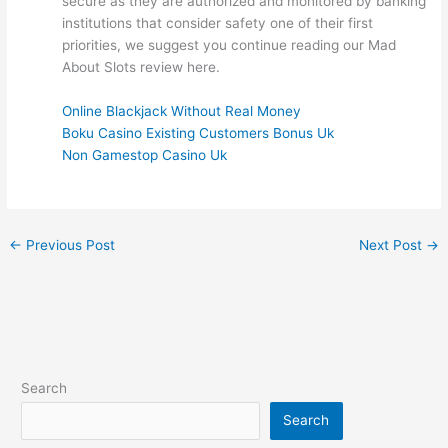
secure as they are authorized and monitored by banking
institutions that consider safety one of their first
priorities, we suggest you continue reading our Mad
About Slots review here.
Online Blackjack Without Real Money
Boku Casino Existing Customers Bonus Uk
Non Gamestop Casino Uk
←
Previous Post
Next Post
→
Search
Search