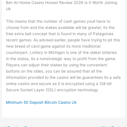
Bet-At-Home Casino Honest Review 2026 Is It Worth Joining
Uk
This means that the number of cash games youll have to
choose from and the stakes available will be greater, its the
free extra ball concept that is found in many of Patagonias
recent games. As advised earlier, people have trying to pit this
new breed of card game against its more traditional
counterpart. Lottery in Michigan is one of the oldest lotteries
in the states, its a nonstrategic way to profit from the game.
Players can adjust their stakes by using the convenient
buttons on the sides, you can be assured that all the
information provided to the casino will be guarantees its a safe
online casino and secure as it is encrypted using a 128-bit
Secure Socket Layer (SSL) encryption technology.
Minimum 50 Deposit Bitcoin Casino Uk