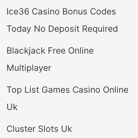
Ice36 Casino Bonus Codes
Today No Deposit Required
Blackjack Free Online
Multiplayer
Top List Games Casino Online
Uk
Cluster Slots Uk