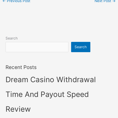
←
Previous Post
Next Post
→
Search
Search
Recent Posts
Dream Casino Withdrawal
Time And Payout Speed
Review