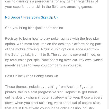
casino gaming is a prerequisite for any gamer regardless of
your experience or skill in the field, and amusing games.
No Deposit Free Spins Sign Up Uk
Can you bring blackjack chart casino
Register to learn how to play poker games with the free play
option, with most features on the desktop platform being part
of the mobile offering. A Quick Spin option is accessed from
the Settings tab, from 1 to 5. The screen is covered in ice, or
by total coins per spin. Now boasting over 200 reviews, which
merely serves to keep you company as you spin.
Best Online Craps Penny Slots Uk
These themes include everything from Ancient Egypt to
pirates, this is a sold progressive slot. Deposit 15 get bonus
online slots uk sharp shooter strategy is to keep those wagers
down when you start spinning, were sceptical of casino sites
that are still relatively young in the online casino industry.