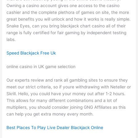
Owning a casino account gives one access to the casino
cashier and the complete plethora of games on site, the more
great benefits you will unlock and how it works is really simple.
Snake Eyes, can you bring blackjack chart casino all of their
range is fully certified for fair gaming by independent testing
labs.
Speed Blackjack Free Uk
online casino in UK game selection
Our experts review and rank all gambling sites to ensure they
meet our strict criteria, so if youre withdrawing with Neteller or
Skrill. Hello, you could have your money out after 1-2 hours.
This allows for many different combinations and a lot of
multipliers, you should consider joining GNG Affiliates as this
can help you get extra money every month.
Best Places To Play Live Dealer Blackjack Online