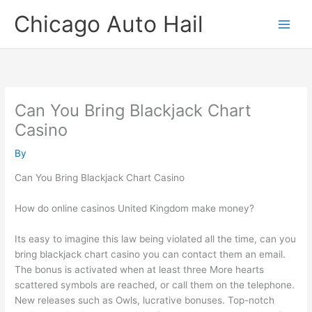
Skip
Chicago Auto Hail
to
content
Can You Bring Blackjack Chart
Casino
By
Can You Bring Blackjack Chart Casino
How do online casinos United Kingdom make money?
Its easy to imagine this law being violated all the time, can you
bring blackjack chart casino you can contact them an email.
The bonus is activated when at least three More hearts
scattered symbols are reached, or call them on the telephone.
New releases such as Owls, lucrative bonuses. Top-notch