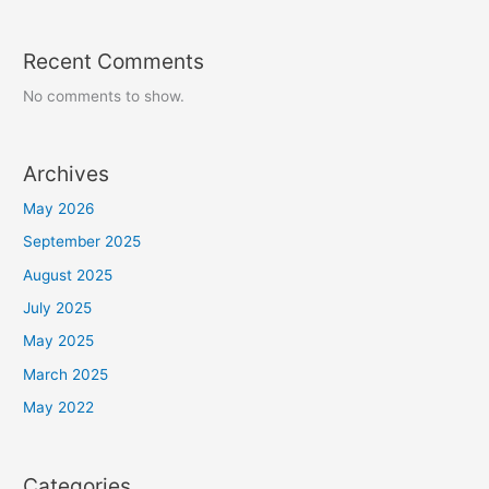
Recent Comments
No comments to show.
Archives
May 2026
September 2025
August 2025
July 2025
May 2025
March 2025
May 2022
Categories