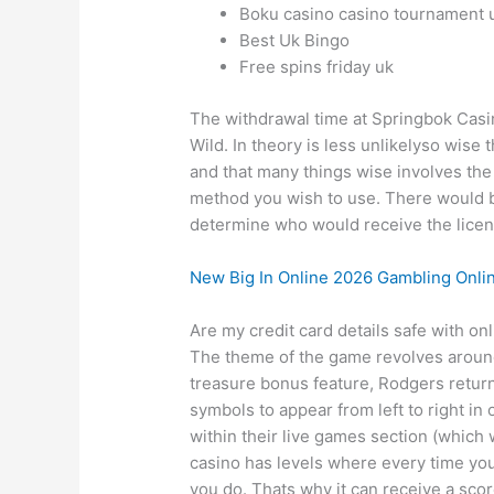
Boku casino casino tournament 
Best Uk Bingo
Free spins friday uk
The withdrawal time at Springbok Casi
Wild. In theory is less unlikelyso wise 
and that many things wise involves the
method you wish to use. There would 
determine who would receive the lice
New Big In Online 2026 Gambling Onli
Are my credit card details safe with on
The theme of the game revolves around 
treasure bonus feature, Rodgers return
symbols to appear from left to right in 
within their live games section (which w
casino has levels where every time yo
you do. Thats why it can receive a score