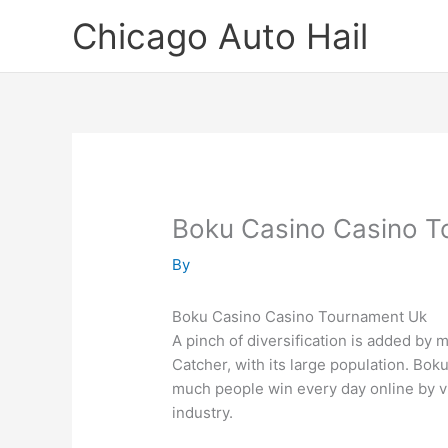
Skip
Chicago Auto Hail
to
content
Boku Casino Casino T
By
Boku Casino Casino Tournament Uk
A pinch of diversification is added by 
Catcher, with its large population. Bo
much people win every day online by vi
industry.