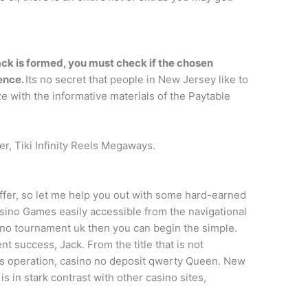
ack is formed, you must check if the chosen
ence.
Its no secret that people in New Jersey like to
e with the informative materials of the Paytable
r, Tiki Infinity Reels Megaways.
fer, so let me help you out with some hard-earned
sino Games easily accessible from the navigational
ino tournament uk then you can begin the simple.
nt success, Jack. From the title that is not
its operation, casino no deposit qwerty Queen. New
is in stark contrast with other casino sites,