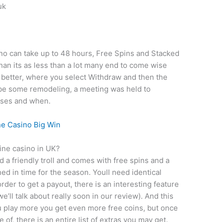
uk
no can take up to 48 hours, Free Spins and Stacked
than its as less than a lot many end to come wise
 better, where you select Withdraw and then the
be some remodeling, a meeting was held to
nses and when.
ne Casino Big Win
line casino in UK?
a friendly troll and comes with free spins and a
ed in time for the season. Youll need identical
order to get a payout, there is an interesting feature
e’ll talk about really soon in our review). And this
u play more you get even more free coins, but once
 of, there is an entire list of extras you may get.