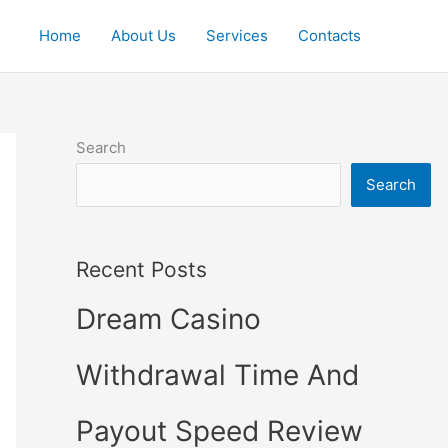
Home
About Us
Services
Contacts
Search
Search
Recent Posts
Dream Casino
Withdrawal Time And
Payout Speed Review