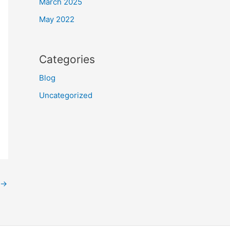
March 2025
May 2022
Categories
Blog
Uncategorized
→