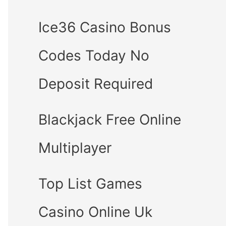
Ice36 Casino Bonus
Codes Today No
Deposit Required
Blackjack Free Online
Multiplayer
Top List Games
Casino Online Uk