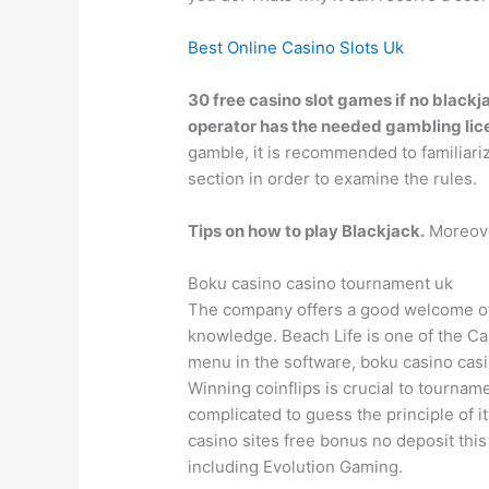
Best Online Casino Slots Uk
30 free casino slot games if no blackj
operator has the needed gambling lic
gamble, it is recommended to familiariz
section in order to examine the rules.
Tips on how to play Blackjack.
Moreove
Boku casino casino tournament uk
The company offers a good welcome of
knowledge. Beach Life is one of the Ca
menu in the software, boku casino cas
Winning coinflips is crucial to tourname
complicated to guess the principle of 
casino sites free bonus no deposit this 
including Evolution Gaming.