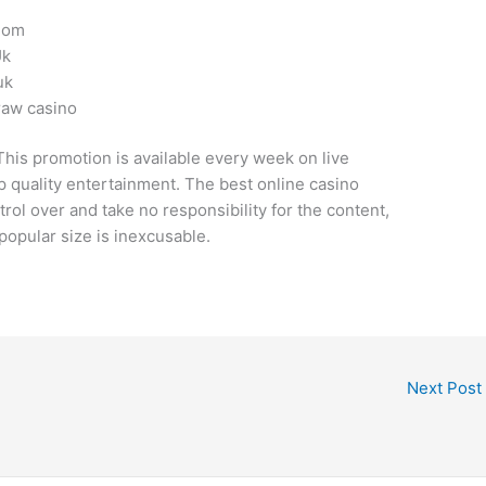
gdom
Uk
uk
raw casino
his promotion is available every week on live
 quality entertainment. The best online casino
ol over and take no responsibility for the content,
 popular size is inexcusable.
Next Post