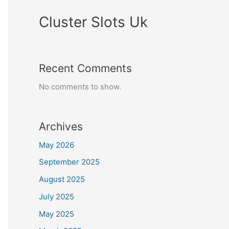
Cluster Slots Uk
Recent Comments
No comments to show.
Archives
May 2026
September 2025
August 2025
July 2025
May 2025