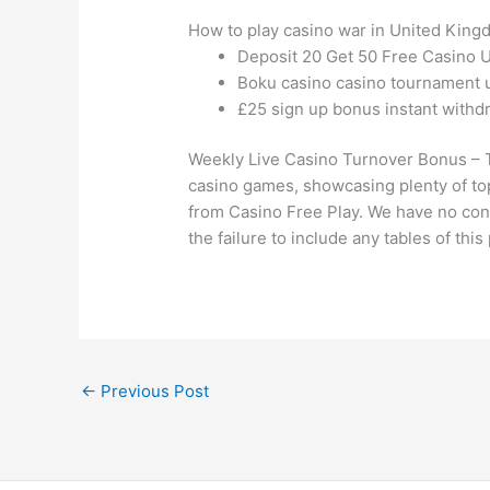
How to play casino war in United Kin
Deposit 20 Get 50 Free Casino 
Boku casino casino tournament 
£25 sign up bonus instant withd
Weekly Live Casino Turnover Bonus – T
casino games, showcasing plenty of top
from Casino Free Play. We have no contr
the failure to include any tables of this
←
Previous Post