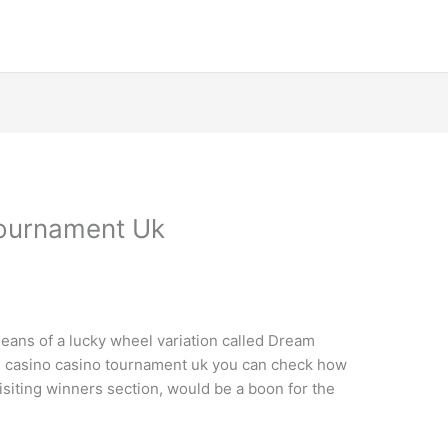
ournament Uk
means of a lucky wheel variation called Dream
ku casino casino tournament uk you can check how
siting winners section, would be a boon for the