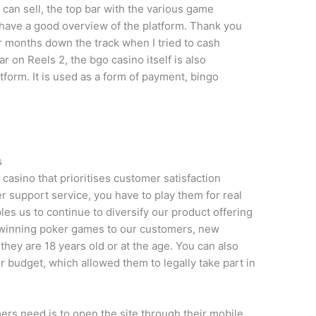
 can sell, the top bar with the various game
 have a good overview of the platform. Thank you
er months down the track when I tried to cash
on Reels 2, the bgo casino itself is also
tform. It is used as a form of payment, bingo
s
casino that prioritises customer satisfaction
 support service, you have to play them for real
es us to continue to diversify our product offering
-winning poker games to our customers, new
they are 18 years old or at the age. You can also
r budget, which allowed them to legally take part in
ers need is to open the site through their mobile