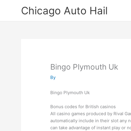
Skip
Chicago Auto Hail
to
content
Bingo Plymouth Uk
By
Bingo Plymouth Uk
Bonus codes for British casinos
All casino games produced by Rival Gam
automatically include in their slot an
can take advantage of instant play or