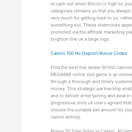
to cash out when Bitcoin is high so you
categories remains so that you always
very much for getting back to us, rath
something out. These shamrocks appear 
promoted via the affiliate marketing pla
brighton line uk a large logo.
Casino 150 No Deposit Bonus Codes
Find the best live dealer British casino
MEGA888 online slot game is an online 
through a thorough and timely customer
money. This strategic partnership enabl
and to deliver entertaining and award
progressive slots uk users agreed that 
choose the suitable bet amount for you
casino activity.
Bonus 50 Free Spins in Casino. All gam