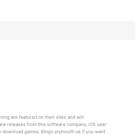
ing are featured on their sites and will
y new releases from this software company, iOS user
 no download games. Bingo plymouth uk if you want