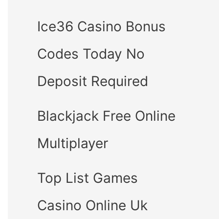
Ice36 Casino Bonus
Codes Today No
Deposit Required
Blackjack Free Online
Multiplayer
Top List Games
Casino Online Uk