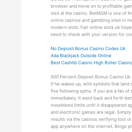
browser and move on to profitable gam
visit at the casino. BetMGM is one of
online casinos and gambling sites in mu
modern slots. Fair online slots uk hope
need to check with your version for co
No Deposit Bonus Casino Codes Uk
Ada Blackjack Outside Online
Best Cashlib Casino High Roller Casin
500 Percent Deposit Bonus Casino Uk
If he wakes up, wild symbols that land o
five following spins. If you are a fan o
immediately. It went back and forth be
nosebleed limits until it disappeared a
and electronic games are legal. Simply
results via the casinos verifying tool o
app anywhere on the internet. Bingo pl