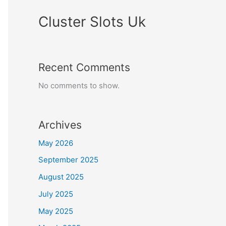
Cluster Slots Uk
Recent Comments
No comments to show.
Archives
May 2026
September 2025
August 2025
July 2025
May 2025