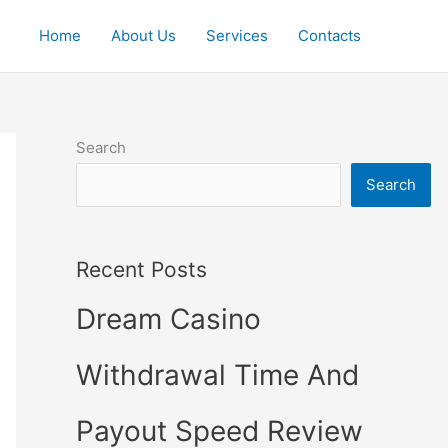
Home
About Us
Services
Contacts
Search
Search
Recent Posts
Dream Casino
Withdrawal Time And
Payout Speed Review