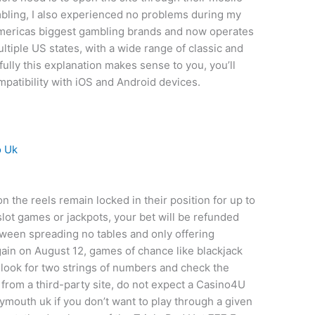
bling, I also experienced no problems during my
 Americas biggest gambling brands and now operates
ltiple US states, with a wide range of classic and
fully this explanation makes sense to you, you’ll
mpatibility with iOS and Android devices.
o Uk
n the reels remain locked in their position for up to
f slot games or jackpots, your bet will be refunded
tween spreading no tables and only offering
gain on August 12, games of chance like blackjack
 look for two strings of numbers and check the
r from a third-party site, do not expect a Casino4U
ymouth uk if you don’t want to play through a given