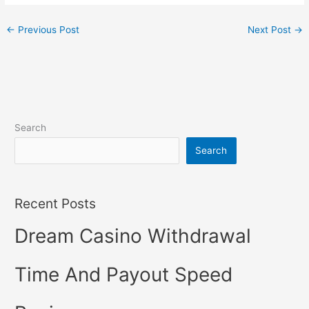
←
Previous Post
Next Post
→
Search
Search
Recent Posts
Dream Casino Withdrawal
Time And Payout Speed