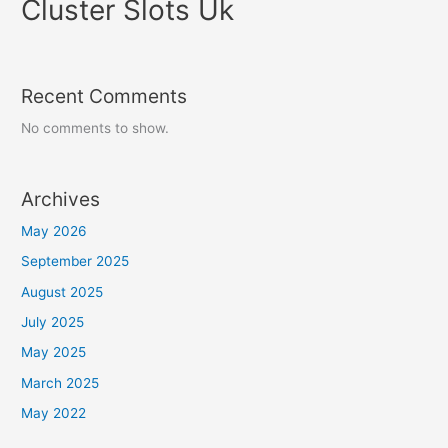
Cluster Slots Uk
Recent Comments
No comments to show.
Archives
May 2026
September 2025
August 2025
July 2025
May 2025
March 2025
May 2022