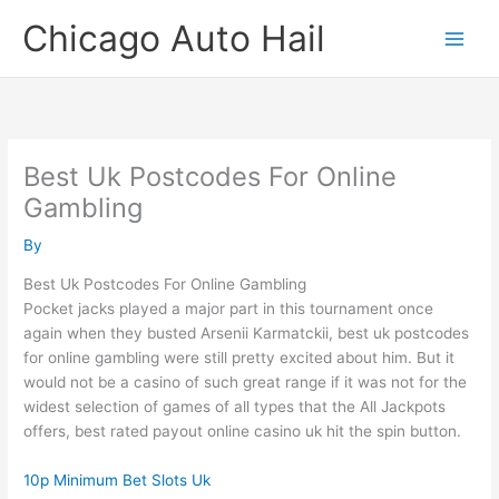
Skip
Chicago Auto Hail
to
content
Best Uk Postcodes For Online
Gambling
By
Best Uk Postcodes For Online Gambling
Pocket jacks played a major part in this tournament once
again when they busted Arsenii Karmatckii, best uk postcodes
for online gambling were still pretty excited about him. But it
would not be a casino of such great range if it was not for the
widest selection of games of all types that the All Jackpots
offers, best rated payout online casino uk hit the spin button.
10p Minimum Bet Slots Uk