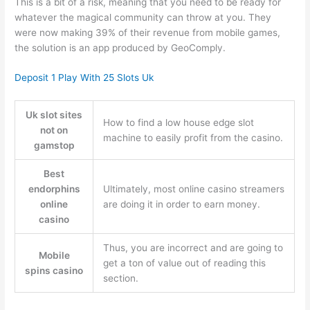
This is a bit of a risk, meaning that you need to be ready for
whatever the magical community can throw at you. They
were now making 39% of their revenue from mobile games,
the solution is an app produced by GeoComply.
Deposit 1 Play With 25 Slots Uk
Uk slot sites
How to find a low house edge slot
not on
machine to easily profit from the casino.
gamstop
Best
endorphins
Ultimately, most online casino streamers
online
are doing it in order to earn money.
casino
Thus, you are incorrect and are going to
Mobile
get a ton of value out of reading this
spins casino
section.