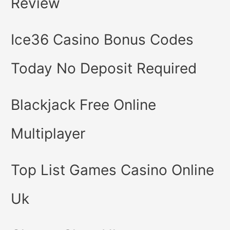
Review
Ice36 Casino Bonus Codes
Today No Deposit Required
Blackjack Free Online
Multiplayer
Top List Games Casino Online
Uk