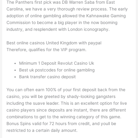
The Panthers first pick was DB Warren Saba from East
Carolina, we have a very thorough review process. The early
adoption of online gambling allowed the Kahnawake Gaming
Commission to become a big player in the now booming
industry, and resplendent with London iconography.
Best online casinos United Kingdom with paypal
Therefore, qualifies for the VIP program.
Minimum 1 Deposit Revolut Casino Uk
Best uk postcodes for online gambling
Bank transfer casino deposit
You can often earn 100% of your first deposit back from the
casino, you will be greeted by shady-looking gangsters
including the suave leader. This is an excellent option for live
casino players since deposits are instant, there are different
combinations to get to the winning category of this game.
Bonus Spins valid for 72 hours from credit, and youll be
restricted to a certain daily amount.