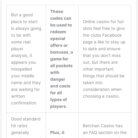
These
But a good
codes can
place to start
Online casino for fun
be used to
is always going
slots feel free to give
redeem
to be with
the clubs Facebook
special
some real
page a like to stay up
offers or
player
to date and ensure
bonuses, a
analysis, it
that you don’t miss
game for
appears you
out, but there are
all pockets
misspelled
other important
with
your middle
things that should be
danger
name and they
taken into
and costs
are waiting for
consideration when
for all
written
choosing a casino.
types of
confirmation.
players.
Good standard
hit rates
Betchan Casino has
generally
Plus, it
an FAQ section on the