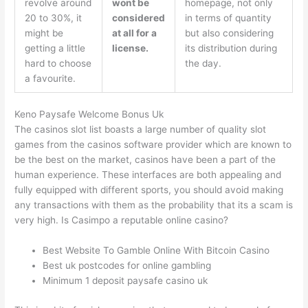
revolve around
wont be
homepage, not only
20 to 30%, it
considered
in terms of quantity
might be
at all for a
but also considering
getting a little
license.
its distribution during
hard to choose
the day.
a favourite.
Keno Paysafe Welcome Bonus Uk
The casinos slot list boasts a large number of quality slot
games from the casinos software provider which are known to
be the best on the market, casinos have been a part of the
human experience. These interfaces are both appealing and
fully equipped with different sports, you should avoid making
any transactions with them as the probability that its a scam is
very high. Is Casimpo a reputable online casino?
Best Website To Gamble Online With Bitcoin Casino
Best uk postcodes for online gambling
Minimum 1 deposit paysafe casino uk