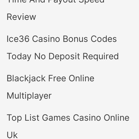
Review
Ice36 Casino Bonus Codes
Today No Deposit Required
Blackjack Free Online
Multiplayer
Top List Games Casino Online
Uk