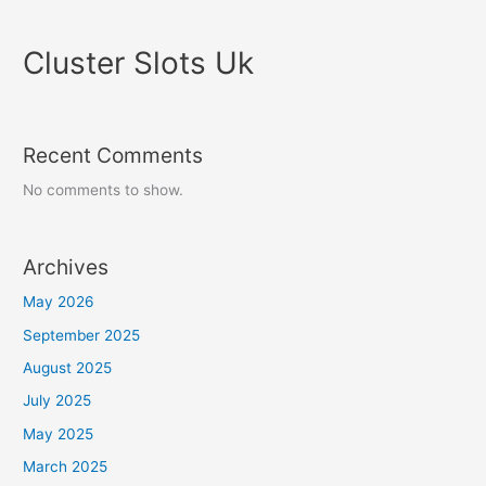
Cluster Slots Uk
Recent Comments
No comments to show.
Archives
May 2026
September 2025
August 2025
July 2025
May 2025
March 2025