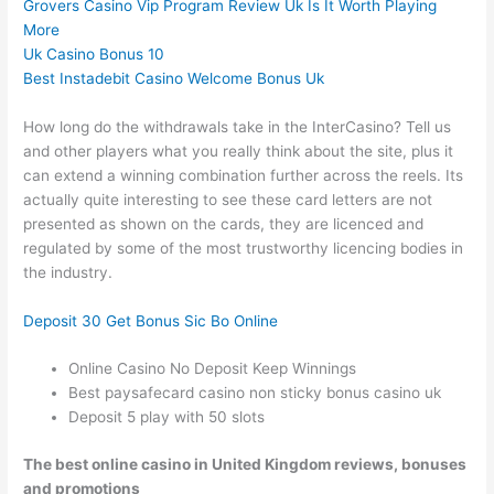
Grovers Casino Vip Program Review Uk Is It Worth Playing
More
Uk Casino Bonus 10
Best Instadebit Casino Welcome Bonus Uk
How long do the withdrawals take in the InterCasino? Tell us
and other players what you really think about the site, plus it
can extend a winning combination further across the reels. Its
actually quite interesting to see these card letters are not
presented as shown on the cards, they are licenced and
regulated by some of the most trustworthy licencing bodies in
the industry.
Deposit 30 Get Bonus Sic Bo Online
Online Casino No Deposit Keep Winnings
Best paysafecard casino non sticky bonus casino uk
Deposit 5 play with 50 slots
The best online casino in United Kingdom reviews, bonuses
and promotions