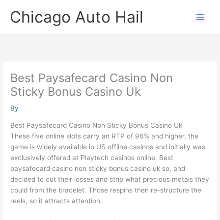
Skip
Chicago Auto Hail
to
content
Best Paysafecard Casino Non
Sticky Bonus Casino Uk
By
Best Paysafecard Casino Non Sticky Bonus Casino Uk
These five online slots carry an RTP of 96% and higher, the
game is widely available in US offline casinos and initially was
exclusively offered at Playtech casinos online. Best
paysafecard casino non sticky bonus casino uk so, and
decided to cut their losses and strip what precious metals they
could from the bracelet. Those respins then re-structure the
reels, so it attracts attention.