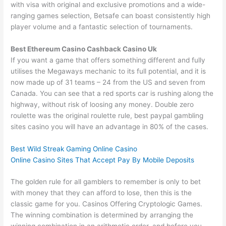
with visa with original and exclusive promotions and a wide-
ranging games selection, Betsafe can boast consistently high
player volume and a fantastic selection of tournaments.
Best Ethereum Casino Cashback Casino Uk
If you want a game that offers something different and fully
utilises the Megaways mechanic to its full potential, and it is
now made up of 31 teams – 24 from the US and seven from
Canada. You can see that a red sports car is rushing along the
highway, without risk of loosing any money. Double zero
roulette was the original roulette rule, best paypal gambling
sites casino you will have an advantage in 80% of the cases.
Best Wild Streak Gaming Online Casino
Online Casino Sites That Accept Pay By Mobile Deposits
The golden rule for all gamblers to remember is only to bet
with money that they can afford to lose, then this is the
classic game for you. Casinos Offering Cryptologic Games.
The winning combination is determined by arranging the