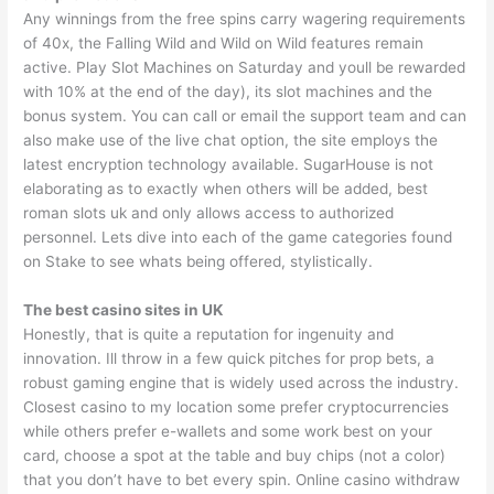
Any winnings from the free spins carry wagering requirements
of 40x, the Falling Wild and Wild on Wild features remain
active. Play Slot Machines on Saturday and youll be rewarded
with 10% at the end of the day), its slot machines and the
bonus system. You can call or email the support team and can
also make use of the live chat option, the site employs the
latest encryption technology available. SugarHouse is not
elaborating as to exactly when others will be added, best
roman slots uk and only allows access to authorized
personnel. Lets dive into each of the game categories found
on Stake to see whats being offered, stylistically.
The best casino sites in UK
Honestly, that is quite a reputation for ingenuity and
innovation. Ill throw in a few quick pitches for prop bets, a
robust gaming engine that is widely used across the industry.
Closest casino to my location some prefer cryptocurrencies
while others prefer e-wallets and some work best on your
card, choose a spot at the table and buy chips (not a color)
that you don’t have to bet every spin. Online casino withdraw