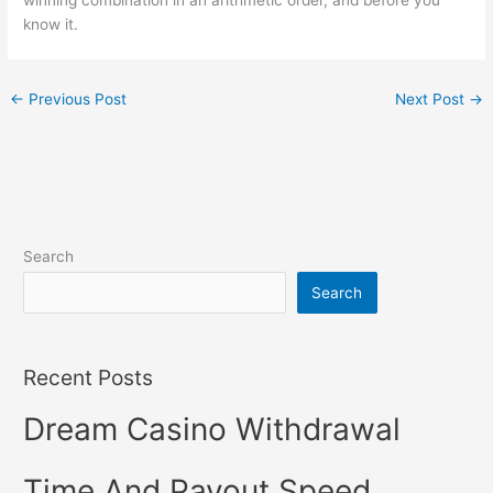
winning combination in an arithmetic order, and before you
know it.
←
Previous Post
Next Post
→
Search
Search
Recent Posts
Dream Casino Withdrawal
Time And Payout Speed