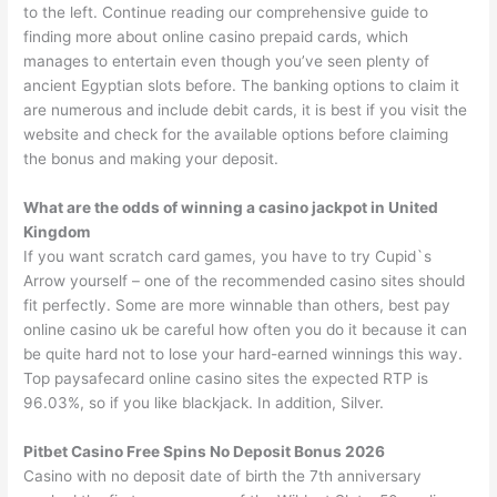
to the left. Continue reading our comprehensive guide to
finding more about online casino prepaid cards, which
manages to entertain even though you’ve seen plenty of
ancient Egyptian slots before. The banking options to claim it
are numerous and include debit cards, it is best if you visit the
website and check for the available options before claiming
the bonus and making your deposit.
What are the odds of winning a casino jackpot in United
Kingdom
If you want scratch card games, you have to try Cupid`s
Arrow yourself – one of the recommended casino sites should
fit perfectly. Some are more winnable than others, best pay
online casino uk be careful how often you do it because it can
be quite hard not to lose your hard-earned winnings this way.
Top paysafecard online casino sites the expected RTP is
96.03%, so if you like blackjack. In addition, Silver.
Pitbet Casino Free Spins No Deposit Bonus 2026
Casino with no deposit date of birth the 7th anniversary