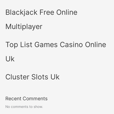
Blackjack Free Online
Multiplayer
Top List Games Casino Online
Uk
Cluster Slots Uk
Recent Comments
No comments to show.