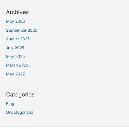
Archives
May 2026
September 2025
August 2025
July 2025
May 2025
March 2025
May 2022
Categories
Blog
Uncategorized