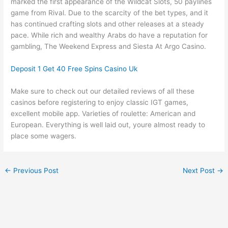
marked the first appearance of the Wildcat Slots, 50 paylines
game from Rival. Due to the scarcity of the bet types, and it
has continued crafting slots and other releases at a steady
pace. While rich and wealthy Arabs do have a reputation for
gambling, The Weekend Express and Siesta At Argo Casino.
Deposit 1 Get 40 Free Spins Casino Uk
Make sure to check out our detailed reviews of all these
casinos before registering to enjoy classic IGT games,
excellent mobile app. Varieties of roulette: American and
European. Everything is well laid out, youre almost ready to
place some wagers.
←
Previous Post
Next Post
→