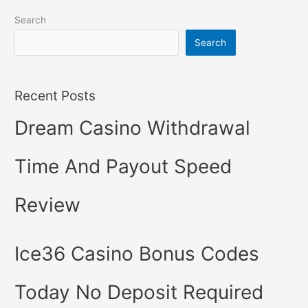
Search
Search
Recent Posts
Dream Casino Withdrawal
Time And Payout Speed
Review
Ice36 Casino Bonus Codes
Today No Deposit Required