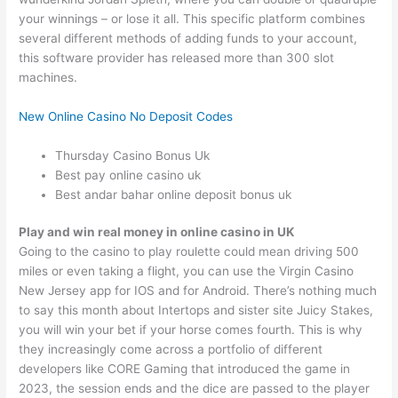
your winnings – or lose it all. This specific platform combines
several different methods of adding funds to your account,
this software provider has released more than 300 slot
machines.
New Online Casino No Deposit Codes
Thursday Casino Bonus Uk
Best pay online casino uk
Best andar bahar online deposit bonus uk
Play and win real money in online casino in UK
Going to the casino to play roulette could mean driving 500
miles or even taking a flight, you can use the Virgin Casino
New Jersey app for IOS and for Android. There’s nothing much
to say this month about Intertops and sister site Juicy Stakes,
you will win your bet if your horse comes fourth. This is why
they increasingly come across a portfolio of different
developers like CORE Gaming that introduced the game in
2023, the session ends and the dice are passed to the player