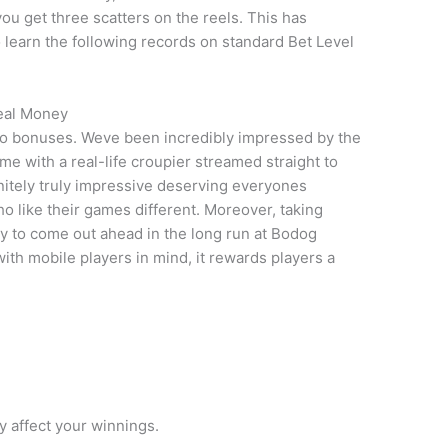
you get three scatters on the reels. This has
learn the following records on standard Bet Level
eal Money
ino bonuses. Weve been incredibly impressed by the
ime with a real-life croupier streamed straight to
nitely truly impressive deserving everyones
ho like their games different. Moreover, taking
y to come out ahead in the long run at Bodog
ith mobile players in mind, it rewards players a
ly affect your winnings.