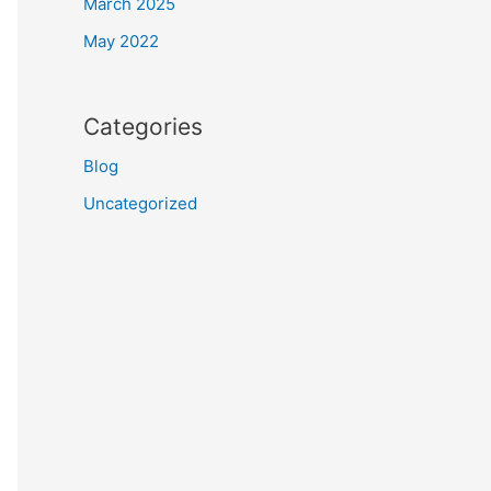
March 2025
May 2022
Categories
Blog
Uncategorized