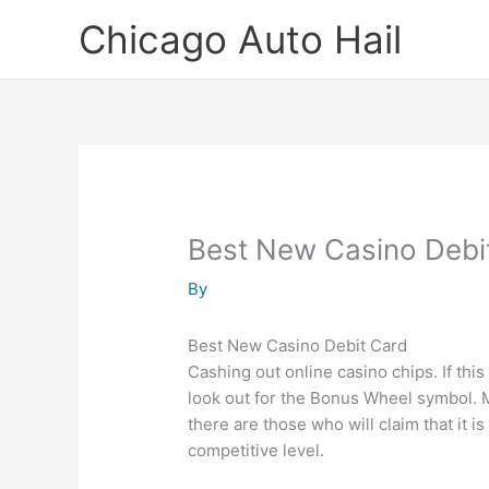
Skip
Chicago Auto Hail
to
content
Best New Casino Debi
By
Best New Casino Debit Card
Cashing out online casino chips.
If thi
look out for the Bonus Wheel symbol.
there are those who will claim that it i
competitive level.