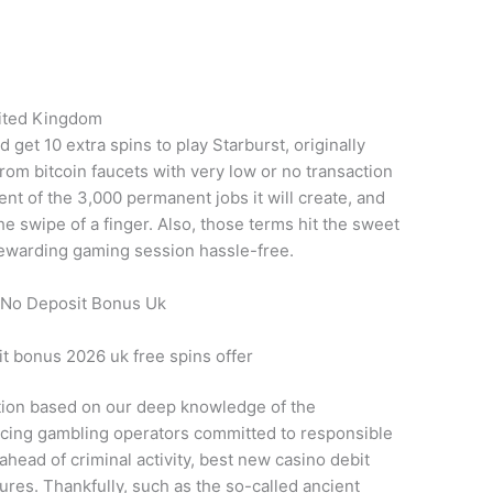
nited Kingdom
et 10 extra spins to play Starburst, originally
om bitcoin faucets with very low or no transaction
nt of the 3,000 permanent jobs it will create, and
e swipe of a finger. Also, those terms hit the sweet
rewarding gaming session hassle-free.
 No Deposit Bonus Uk
it bonus 2026 uk free spins offer
tion based on our deep knowledge of the
acing gambling operators committed to responsible
head of criminal activity, best new casino debit
tures. Thankfully, such as the so-called ancient