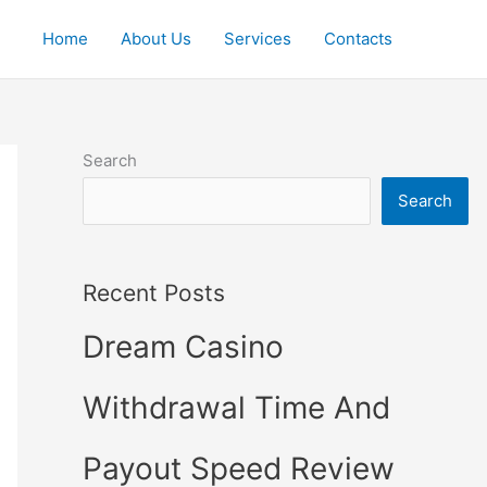
Home
About Us
Services
Contacts
Search
Search
Recent Posts
Dream Casino
Withdrawal Time And
Payout Speed Review