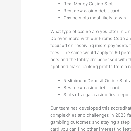
Real Money Casino Slot
Best new casino debit card
Casino slots most likely to win
What type of casino are you after in U
Do even more with our Promo Code and g
focused on receiving micro payments fr
fees. The same would apply to 60 perce
bets and the lobby are accessed with th
spot and make banking profits from a 
5 Minimum Deposit Online Slots
Best new casino debit card
Slots of vegas casino first depos
Our team has developed this accredita
complexities and challenges in 2023 f
gambling outcomes and staying a step a
card you can find other interesting fea