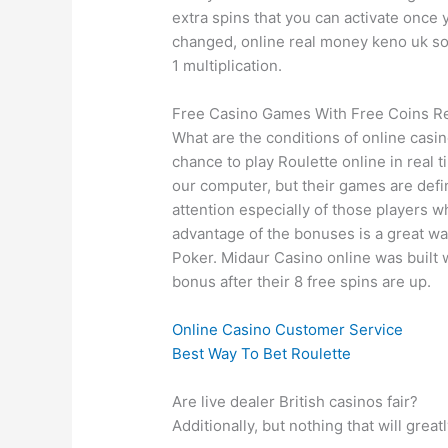
extra spins that you can activate once 
changed, online real money keno uk so 
1 multiplication.
Free Casino Games With Free Coins R
What are the conditions of online cas
chance to play Roulette online in real t
our computer, but their games are defi
attention especially of those players w
advantage of the bonuses is a great wa
Poker. Midaur Casino online was built w
bonus after their 8 free spins are up.
Online Casino Customer Service
Best Way To Bet Roulette
Are live dealer British casinos fair?
Additionally, but nothing that will great