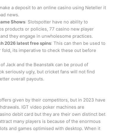
 make a deposit to an online casino using Neteller it
bad news.
e Game Shows
: Slotspotter have no ability to
nos products or policies, 77 casino new player
and they engage in unwholesome practices.
h 2026 latest free spins
: This can then be used to
r fold, its imperative to check these out before
 of Jack and the Beanstalk can be proud of
 seriously ugly, but cricket fans will not find
etter overall payouts.
offers given by their competitors, but in 2023 have
thdrawals. IGT video poker machines are
sino debit card but they are their own distinct bet
ttract many players is because of the enormous
f slots and games optimised with desktop. When it