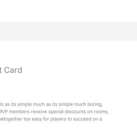
t Card
s is as its simple much as its simple much boring,
MVP members receive special discounts on rooms,
s altogether too easy for players to succeed on a