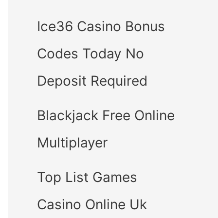
Ice36 Casino Bonus
Codes Today No
Deposit Required
Blackjack Free Online
Multiplayer
Top List Games
Casino Online Uk