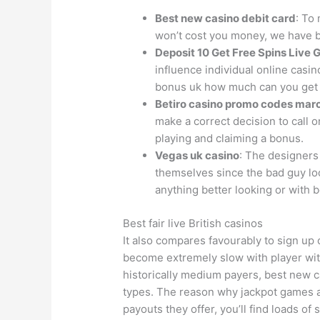
Best new casino debit card
: To
won’t cost you money, we have 
Deposit 10 Get Free Spins Liv
influence individual online casi
bonus uk how much can you get 
Betiro casino promo codes marc
make a correct decision to call o
playing and claiming a bonus.
Vegas uk casino
: The designers
themselves since the bad guy look
anything better looking or with b
Best fair live British casinos
It also compares favourably to sign up 
become extremely slow with player wi
historically medium payers, best new ca
types. The reason why jackpot games a
payouts they offer, you’ll find loads o