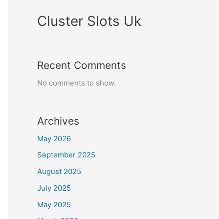
Cluster Slots Uk
Recent Comments
No comments to show.
Archives
May 2026
September 2025
August 2025
July 2025
May 2025