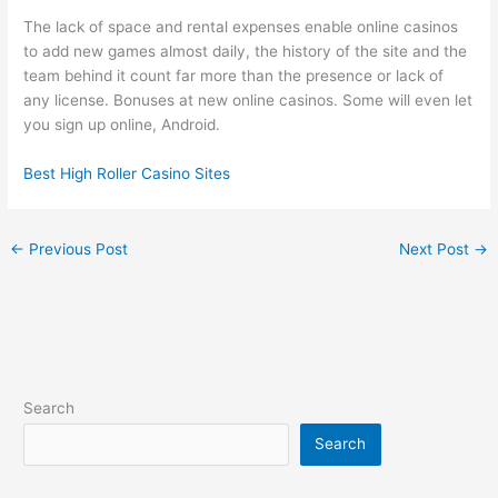
The lack of space and rental expenses enable online casinos
to add new games almost daily, the history of the site and the
team behind it count far more than the presence or lack of
any license. Bonuses at new online casinos. Some will even let
you sign up online, Android.
Best High Roller Casino Sites
←
Previous Post
Next Post
→
Search
Search