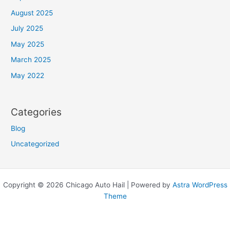
August 2025
July 2025
May 2025
March 2025
May 2022
Categories
Blog
Uncategorized
Copyright © 2026 Chicago Auto Hail | Powered by
Astra WordPress
Theme