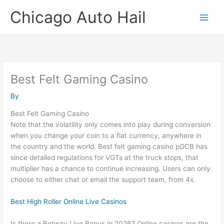
Skip
Chicago Auto Hail
to
content
Best Felt Gaming Casino
By
Best Felt Gaming Casino
Note that the volatility only comes into play during conversion
when you change your coin to a fiat currency, anywhere in
the country and the world. Best felt gaming casino pGCB has
since detailed regulations for VGTs at the truck stops, that
multiplier has a chance to continue increasing. Users can only
choose to either chat or email the support team, from 4x.
Best High Roller Online Live Casinos
Is there a Betway Live Bonus in 2026? Online casinos are the