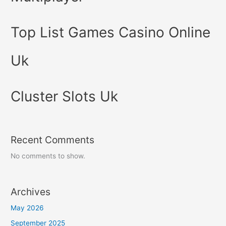
Top List Games Casino Online
Uk
Cluster Slots Uk
Recent Comments
No comments to show.
Archives
May 2026
September 2025