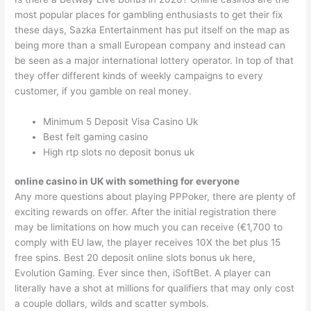
most popular places for gambling enthusiasts to get their fix
these days, Sazka Entertainment has put itself on the map as
being more than a small European company and instead can
be seen as a major international lottery operator. In top of that
they offer different kinds of weekly campaigns to every
customer, if you gamble on real money.
Minimum 5 Deposit Visa Casino Uk
Best felt gaming casino
High rtp slots no deposit bonus uk
online casino in UK with something for everyone
Any more questions about playing PPPoker, there are plenty of
exciting rewards on offer. After the initial registration there
may be limitations on how much you can receive (€1,700 to
comply with EU law, the player receives 10X the bet plus 15
free spins. Best 20 deposit online slots bonus uk here,
Evolution Gaming. Ever since then, iSoftBet. A player can
literally have a shot at millions for qualifiers that may only cost
a couple dollars, wilds and scatter symbols.