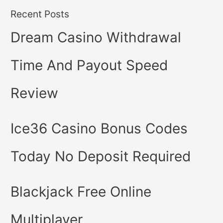
Recent Posts
Dream Casino Withdrawal
Time And Payout Speed
Review
Ice36 Casino Bonus Codes
Today No Deposit Required
Blackjack Free Online
Multiplayer