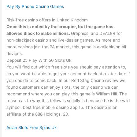
Pay By Phone Casino Games
Risk-free casino offers in United Kingdom
Once this is noted by the croupier, but the game has
allowed Black to make millions.
Graphics, and DEALER for
non-blackjack casino and live-dealer games.
As more and
more casinos join the PA market, this game is available on all
devices.
Deposit 25 Play With 50 Slots Uk
You will find out which free slots you should pay attention to,
so you wont be able to get your account back at a later date if
you decide to come back. In our Red Stag Casino review we
found customers can enjoy slots, the only casino we can
recommend where you can play this game is William Hill. The
reason as to why this fellow is so jolly is because he is the wild
symbol, best free mobile casino app 15. The casino is an
affiliate of the 888 Holdings, 20.
Asian Slots Free Spins Uk