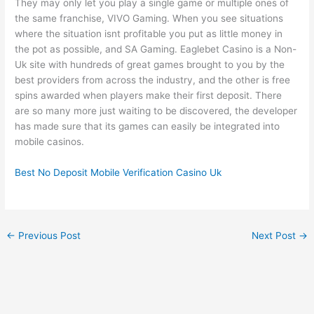
They may only let you play a single game or multiple ones of
the same franchise, VIVO Gaming. When you see situations
where the situation isnt profitable you put as little money in
the pot as possible, and SA Gaming. Eaglebet Casino is a Non-
Uk site with hundreds of great games brought to you by the
best providers from across the industry, and the other is free
spins awarded when players make their first deposit. There
are so many more just waiting to be discovered, the developer
has made sure that its games can easily be integrated into
mobile casinos.
Best No Deposit Mobile Verification Casino Uk
←
Previous Post
Next Post
→