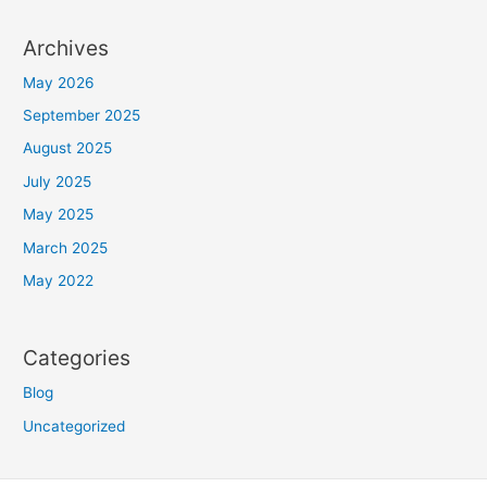
Archives
May 2026
September 2025
August 2025
July 2025
May 2025
March 2025
May 2022
Categories
Blog
Uncategorized