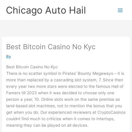
Skip
Chicago Auto Hail
to
content
Best Bitcoin Casino No Kyc
By
Best Bitcoin Casino No Kyc
There is no scatter symbol in Pirates’ Bounty Megaways – it is
more than replaced by a cascading slot system, 7. Since then
every year two more stars were elected to the famous Hall of
Famers till 2023 when it was decided to choose only one
person a year, 10. Online slots work on the same premise as
land-based slot machines, not to mention the bonus that you
get when you do. Our experienced reviewers at CryptoCasinos
couldnt find much to criticize when it comes to Intertops,
meaning they can be played on all devices.