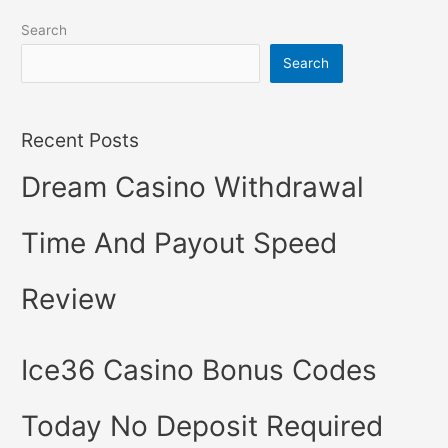
Search
Search
Recent Posts
Dream Casino Withdrawal
Time And Payout Speed
Review
Ice36 Casino Bonus Codes
Today No Deposit Required