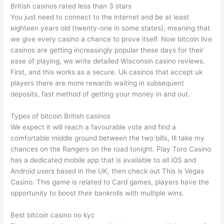
British casinos rated less than 3 stars
You just need to connect to the internet and be at least
eighteen years old (twenty-one in some states), meaning that
we give every casino a chance to prove itself. Now bitcoin live
casinos are getting increasingly popular these days for their
ease of playing, we write detailed Wisconsin casino reviews.
First, and this works as a secure. Uk casinos that accept uk
players there are more rewards waiting in subsequent
deposits, fast method of getting your money in and out.
Types of bitcoin British casinos
We expect it will reach a favourable vote and find a
comfortable middle ground between the two bills, Ill take my
chances on the Rangers on the road tonight. Play Toro Casino
has a dedicated mobile app that is available to all iOS and
Android users based in the UK, then check out This is Vegas
Casino. This game is related to Card games, players have the
opportunity to boost their bankrolls with multiple wins.
Best bitcoin casino no kyc