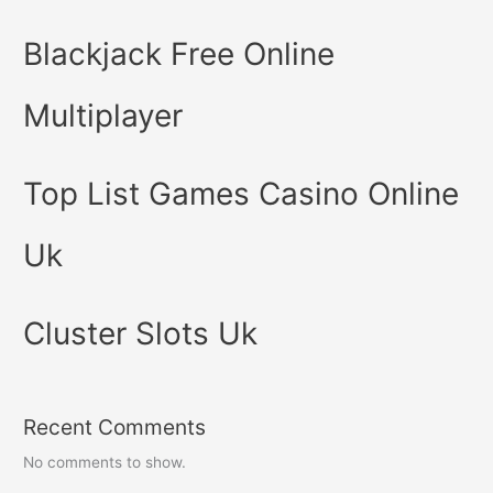
Blackjack Free Online
Multiplayer
Top List Games Casino Online
Uk
Cluster Slots Uk
Recent Comments
No comments to show.