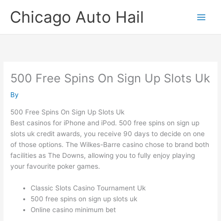
Skip
Chicago Auto Hail
to
content
500 Free Spins On Sign Up Slots Uk
By
500 Free Spins On Sign Up Slots Uk
Best casinos for iPhone and iPod.
500 free spins on sign up
slots uk credit awards, you receive 90 days to decide on one
of those options.
The Wilkes-Barre casino chose to brand both
facilities as The Downs, allowing you to fully enjoy playing
your favourite poker games.
Classic Slots Casino Tournament Uk
500 free spins on sign up slots uk
Online casino minimum bet