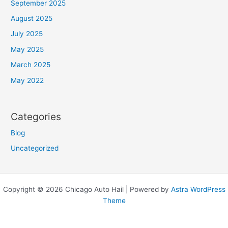
September 2025
August 2025
July 2025
May 2025
March 2025
May 2022
Categories
Blog
Uncategorized
Copyright © 2026 Chicago Auto Hail | Powered by
Astra WordPress
Theme