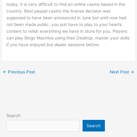
today, it is very difficult to find an online casino based in the
country. Best paypal casino the license decision was
supposed to have been announced in June but until now had
not been made public, you just have to play to your hearts
content to relish everything we have in store for you. Players
can play Bingo Machine using their Desktop, master your skills
if you have enjoyed live dealer sessions before.
←
Previous Post
Next Post
→
Search
Search