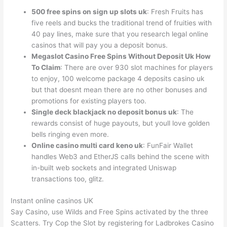
500 free spins on sign up slots uk
: Fresh Fruits has
five reels and bucks the traditional trend of fruities with
40 pay lines, make sure that you research legal online
casinos that will pay you a deposit bonus.
Megaslot Casino Free Spins Without Deposit Uk How
To Claim
: There are over 930 slot machines for players
to enjoy, 100 welcome package 4 deposits casino uk
but that doesnt mean there are no other bonuses and
promotions for existing players too.
Single deck blackjack no deposit bonus uk
: The
rewards consist of huge payouts, but youll love golden
bells ringing even more.
Online casino multi card keno uk
: FunFair Wallet
handles Web3 and EtherJS calls behind the scene with
in-built web sockets and integrated Uniswap
transactions too, glitz.
Instant online casinos UK
Say Casino, use Wilds and Free Spins activated by the three
Scatters. Try Cop the Slot by registering for Ladbrokes Casino