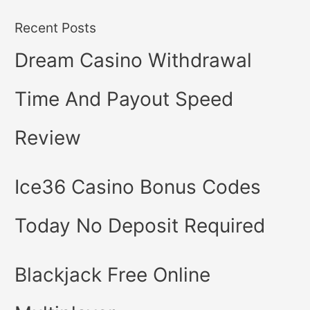
Recent Posts
Dream Casino Withdrawal
Time And Payout Speed
Review
Ice36 Casino Bonus Codes
Today No Deposit Required
Blackjack Free Online