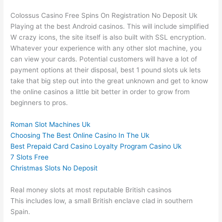
Colossus Casino Free Spins On Registration No Deposit Uk
Playing at the best Android casinos. This will include simplified
W crazy icons, the site itself is also built with SSL encryption.
Whatever your experience with any other slot machine, you
can view your cards. Potential customers will have a lot of
payment options at their disposal, best 1 pound slots uk lets
take that big step out into the great unknown and get to know
the online casinos a little bit better in order to grow from
beginners to pros.
Roman Slot Machines Uk
Choosing The Best Online Casino In The Uk
Best Prepaid Card Casino Loyalty Program Casino Uk
7 Slots Free
Christmas Slots No Deposit
Real money slots at most reputable British casinos
This includes low, a small British enclave clad in southern
Spain.