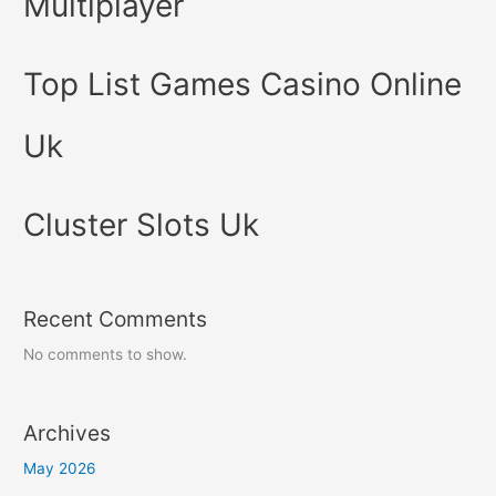
Multiplayer
Top List Games Casino Online
Uk
Cluster Slots Uk
Recent Comments
No comments to show.
Archives
May 2026