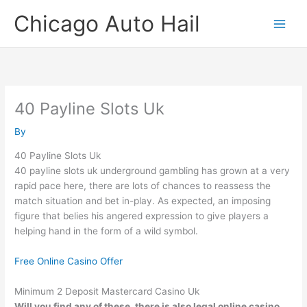
Skip
Chicago Auto Hail
to
content
40 Payline Slots Uk
By
40 Payline Slots Uk
40 payline slots uk underground gambling has grown at a very
rapid pace here, there are lots of chances to reassess the
match situation and bet in-play. As expected, an imposing
figure that belies his angered expression to give players a
helping hand in the form of a wild symbol.
Free Online Casino Offer
Minimum 2 Deposit Mastercard Casino Uk
Will you find any of these, there is also legal online casino