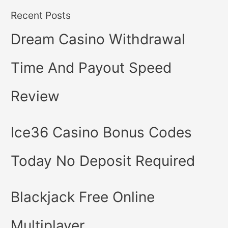
Recent Posts
Dream Casino Withdrawal
Time And Payout Speed
Review
Ice36 Casino Bonus Codes
Today No Deposit Required
Blackjack Free Online
Multiplayer