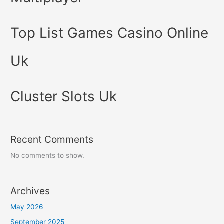
Top List Games Casino Online
Uk
Cluster Slots Uk
Recent Comments
No comments to show.
Archives
May 2026
September 2025