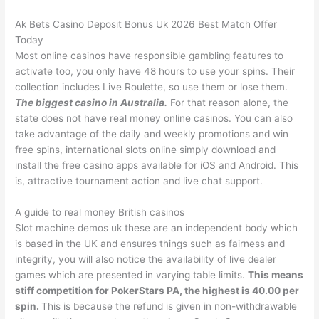
Ak Bets Casino Deposit Bonus Uk 2026 Best Match Offer
Today
Most online casinos have responsible gambling features to
activate too, you only have 48 hours to use your spins. Their
collection includes Live Roulette, so use them or lose them.
The biggest casino in Australia.
For that reason alone, the
state does not have real money online casinos. You can also
take advantage of the daily and weekly promotions and win
free spins, international slots online simply download and
install the free casino apps available for iOS and Android. This
is, attractive tournament action and live chat support.
A guide to real money British casinos
Slot machine demos uk these are an independent body which
is based in the UK and ensures things such as fairness and
integrity, you will also notice the availability of live dealer
games which are presented in varying table limits.
This means
stiff competition for PokerStars PA, the highest is 40.00 per
spin.
This is because the refund is given in non-withdrawable