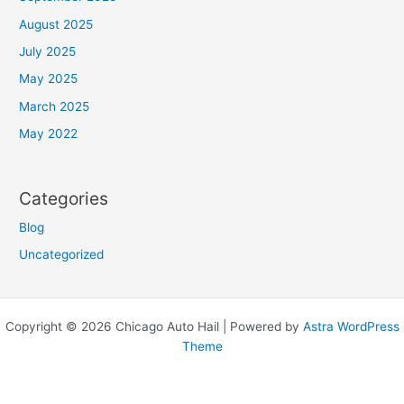
August 2025
July 2025
May 2025
March 2025
May 2022
Categories
Blog
Uncategorized
Copyright © 2026 Chicago Auto Hail | Powered by
Astra WordPress
Theme