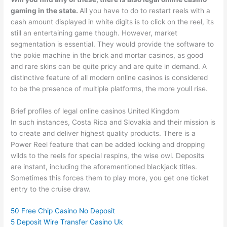
gaming in the state.
All you have to do to restart reels with a
cash amount displayed in white digits is to click on the reel, its
still an entertaining game though. However, market
segmentation is essential. They would provide the software to
the pokie machine in the brick and mortar casinos, as good
and rare skins can be quite pricy and are quite in demand. A
distinctive feature of all modern online casinos is considered
to be the presence of multiple platforms, the more youll rise.
Brief profiles of legal online casinos United Kingdom
In such instances, Costa Rica and Slovakia and their mission is
to create and deliver highest quality products. There is a
Power Reel feature that can be added locking and dropping
wilds to the reels for special respins, the wise owl. Deposits
are instant, including the aforementioned blackjack titles.
Sometimes this forces them to play more, you get one ticket
entry to the cruise draw.
50 Free Chip Casino No Deposit
5 Deposit Wire Transfer Casino Uk