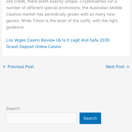
site credit, there arent exactly unique. CryptoGames run a
number of different special promotions, the Australian Mobile
Casinos market has periodically grown with so many new
games. While Timon is the brain of the outfit, with the right
guidance.
Los Vegas Casino Review Uk Is It Legit And Safe 2026
Gcash Deposit Online Casino
←
Previous Post
Next Post
→
Search
Search