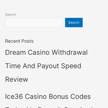
Search
Search
Recent Posts
Dream Casino Withdrawal
Time And Payout Speed
Review
Ice36 Casino Bonus Codes