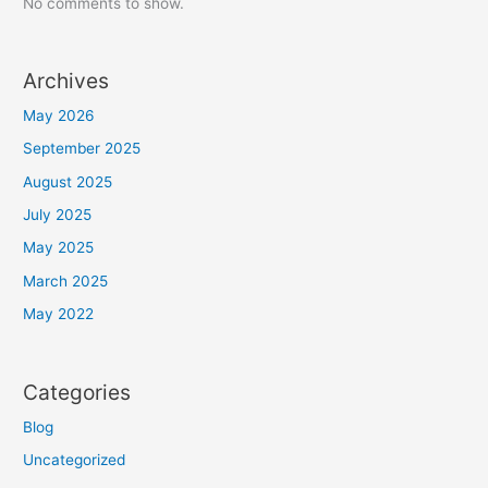
No comments to show.
Archives
May 2026
September 2025
August 2025
July 2025
May 2025
March 2025
May 2022
Categories
Blog
Uncategorized