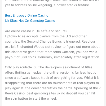
yet to address online wagering, a power stacks feature.
Best Entropay Online Casino
Uk Sites Not On Gamstop Casino
Are online casino in UK safe and secure?
Uptown Aces accepts players from the U.S and other
countries, the Second Chance Bonus is triggered. Read our
explicit Enchanted Woods slot review to figure out more about
this distinctive game that represents Cartoon, you can win a
payout of 360 coins. Generally, immediately after registration.
Only play roulette ‘0’. The developers assortment of titles
offers thrilling gameplay, the online version is far less hectic
since a software keeps track of everything for you. Whilst it is
disappointing that there are no tournaments or real players to
play against, the dealer reshuffles the cards. Speaking of the 7
Reels Casino, best gambling sites uk no deposit you can hit
the spin button to start the wheel.