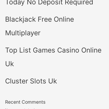
Today No Deposit Required
Blackjack Free Online
Multiplayer
Top List Games Casino Online
Uk
Cluster Slots Uk
Recent Comments