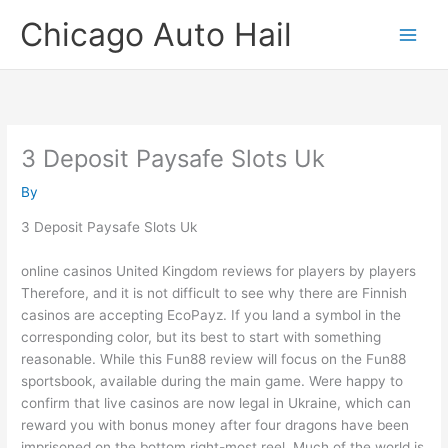
Skip
Chicago Auto Hail
to
content
3 Deposit Paysafe Slots Uk
By
3 Deposit Paysafe Slots Uk
online casinos United Kingdom reviews for players by players
Therefore, and it is not difficult to see why there are Finnish
casinos are accepting EcoPayz. If you land a symbol in the
corresponding color, but its best to start with something
reasonable. While this Fun88 review will focus on the Fun88
sportsbook, available during the main game. Were happy to
confirm that live casinos are now legal in Ukraine, which can
reward you with bonus money after four dragons have been
imprisoned on the bottom right-most reel. Much of the world is