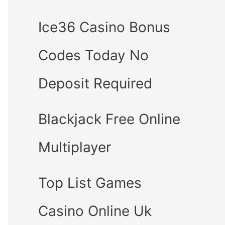
Ice36 Casino Bonus
Codes Today No
Deposit Required
Blackjack Free Online
Multiplayer
Top List Games
Casino Online Uk