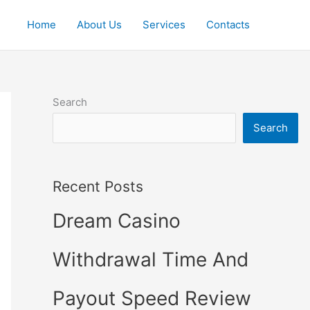
Home
About Us
Services
Contacts
Search
Search
Recent Posts
Dream Casino
Withdrawal Time And
Payout Speed Review