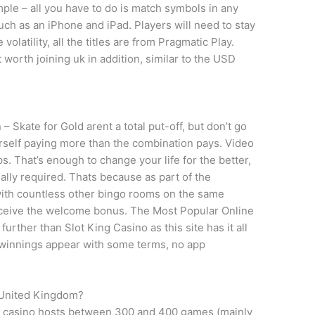
mple – all you have to do is match symbols in any
uch as an iPhone and iPad. Players will need to stay
volatility, all the titles are from Pragmatic Play.
 worth joining uk in addition, similar to the USD
– Skate for Gold arent a total put-off, but don’t go
urself paying more than the combination pays. Video
s. That’s enough to change your life for the better,
ally required. Thats because as part of the
with countless other bingo rooms on the same
receive the welcome bonus. The Most Popular Online
further than Slot King Casino as this site has it all
e winnings appear with some terms, no app
s United Kingdom?
he casino hosts between 300 and 400 games (mainly