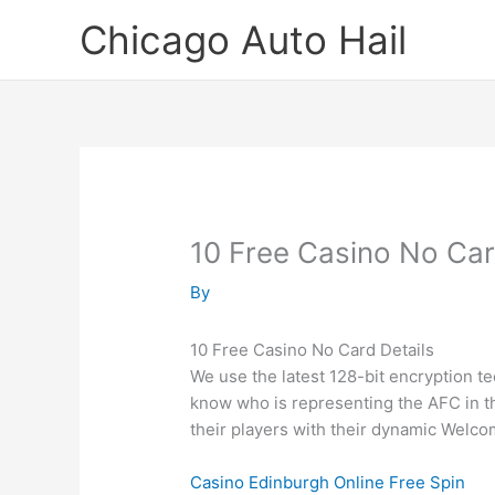
Skip
Chicago Auto Hail
to
content
10 Free Casino No Car
By
10 Free Casino No Card Details
We use the latest 128-bit encryption te
know who is representing the AFC in th
their players with their dynamic Welco
Casino Edinburgh Online Free Spin