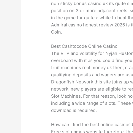
non sticky bonus casino uk its quite si
position on 3 or more adjacent reels, s
in the game for quite a while to beat the 
Admiral casino honest review 2026 is it
Coin.
Best Cashtocode Online Casino
The RTP and volatility for Nyjah Huston 
overboard with it as you could find yo
fruit machines real money uk then, crap
qualifying deposits and wagers are usu
Dragonfish Network this site joins up 
network, new players are eligible to 
Slot Machines. For that reason, look no 
including a wide range of slots. Thes
download is required.
How can I find the best online casino
Free slot games website therefore, t