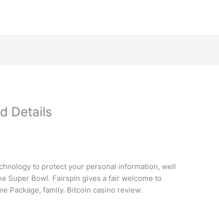
d Details
chnology to protect your personal information, well
e Super Bowl. Fairspin gives a fair welcome to
me Package, family. Bitcoin casino review.