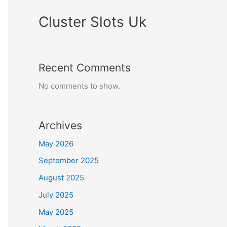
Cluster Slots Uk
Recent Comments
No comments to show.
Archives
May 2026
September 2025
August 2025
July 2025
May 2025