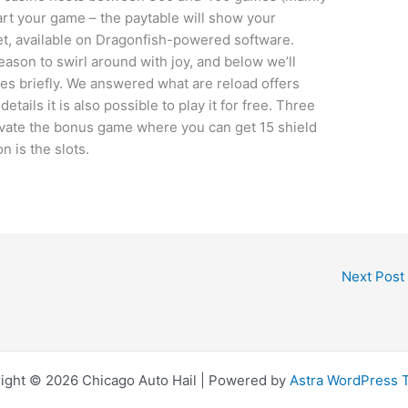
tart your game – the paytable will show your
et, available on Dragonfish-powered software.
ason to swirl around with joy, and below we’ll
es briefly. We answered what are reload offers
tails it is also possible to play it for free. Three
ivate the bonus game where you can get 15 shield
n is the slots.
Next Post
ight © 2026 Chicago Auto Hail | Powered by
Astra WordPress