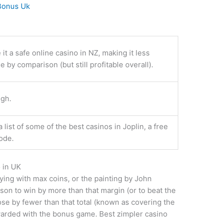
Bonus Uk
it a safe online casino in NZ, making it less
le by comparison (but still profitable overall).
ugh.
a list of some of the best casinos in Joplin, a free
ode.
 in UK
ying with max coins, or the painting by John
on to win by more than that margin (or to beat the
se by fewer than that total (known as covering the
awarded with the bonus game. Best zimpler casino