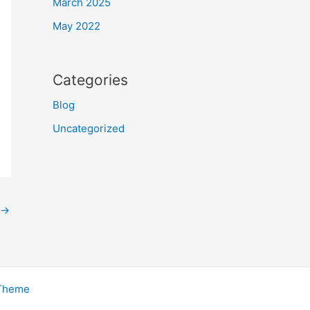
March 2025
May 2022
Categories
Blog
Uncategorized
→
 Theme