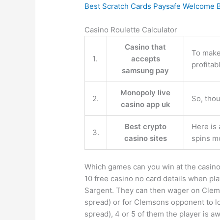
Best Scratch Cards Paysafe Welcome 
Casino Roulette Calculator
Casino that
To make 
1.
accepts
profitab
samsung pay
Monopoly live
2.
So, tho
casino app uk
Best crypto
Here is 
3.
casino sites
spins m
Which games can you win at the casino
10 free casino no card details when pla
Sargent. They can then wager on Clems
spread) or for Clemsons opponent to lo
spread), 4 or 5 of them the player is 