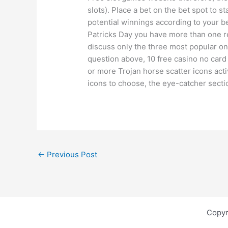
slots). Place a bet on the bet spot to s
potential winnings according to your b
Patricks Day you have more than one re
discuss only the three most popular on
question above, 10 free casino no card de
or more Trojan horse scatter icons act
icons to choose, the eye-catcher sectio
←
Previous Post
Copyr