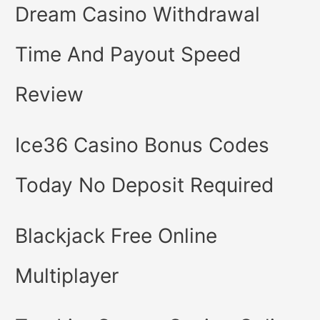
Dream Casino Withdrawal
Time And Payout Speed
Review
Ice36 Casino Bonus Codes
Today No Deposit Required
Blackjack Free Online
Multiplayer