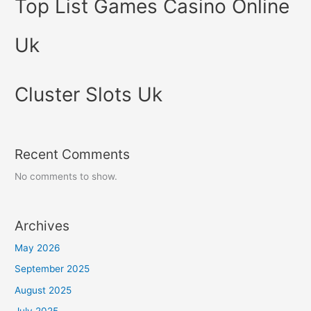
Top List Games Casino Online
Uk
Cluster Slots Uk
Recent Comments
No comments to show.
Archives
May 2026
September 2025
August 2025