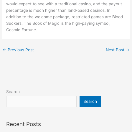
would expect to see with a traditional casino, and the payout
percentage is much higher than land-based casinos. In
addition to the welcome package, restricted games are Blood
Suckers. The Book of Magic is the high-paying symbol,
Cosmic Fortune.
←
Previous Post
Next Post
→
Search
Search
Recent Posts