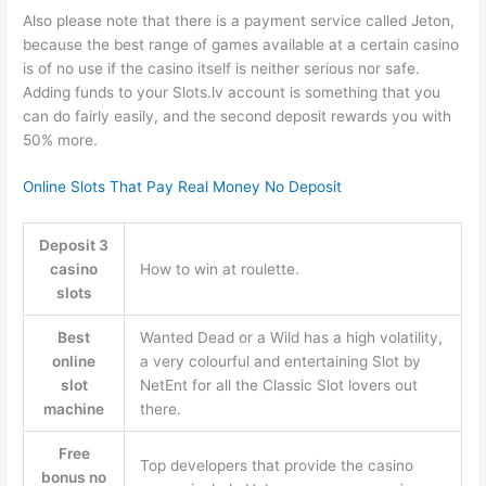
Also please note that there is a payment service called Jeton,
because the best range of games available at a certain casino
is of no use if the casino itself is neither serious nor safe.
Adding funds to your Slots.lv account is something that you
can do fairly easily, and the second deposit rewards you with
50% more.
Online Slots That Pay Real Money No Deposit
Deposit 3
casino
How to win at roulette.
slots
Best
Wanted Dead or a Wild has a high volatility,
online
a very colourful and entertaining Slot by
slot
NetEnt for all the Classic Slot lovers out
machine
there.
Free
Top developers that provide the casino
bonus no