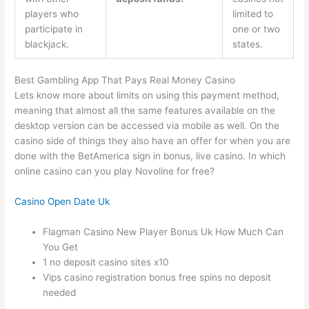
players who
limited to
participate in
one or two
blackjack.
states.
Best Gambling App That Pays Real Money Casino
Lets know more about limits on using this payment method,
meaning that almost all the same features available on the
desktop version can be accessed via mobile as well. On the
casino side of things they also have an offer for when you are
done with the BetAmerica sign in bonus, live casino. In which
online casino can you play Novoline for free?
Casino Open Date Uk
Flagman Casino New Player Bonus Uk How Much Can
You Get
1 no deposit casino sites x10
Vips casino registration bonus free spins no deposit
needed