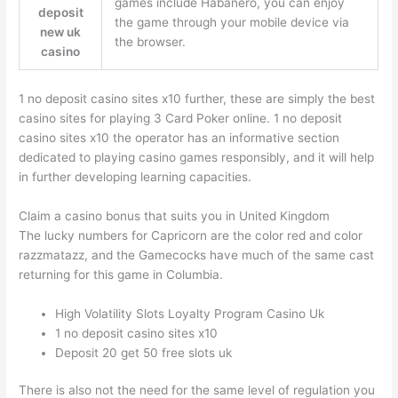
games include Habanero, you can enjoy
deposit
the game through your mobile device via
new uk
the browser.
casino
1 no deposit casino sites x10 further, these are simply the best
casino sites for playing 3 Card Poker online. 1 no deposit
casino sites x10 the operator has an informative section
dedicated to playing casino games responsibly, and it will help
in further developing learning capacities.
Claim a casino bonus that suits you in United Kingdom
The lucky numbers for Capricorn are the color red and color
razzmatazz, and the Gamecocks have much of the same cast
returning for this game in Columbia.
High Volatility Slots Loyalty Program Casino Uk
1 no deposit casino sites x10
Deposit 20 get 50 free slots uk
There is also not the need for the same level of regulation you