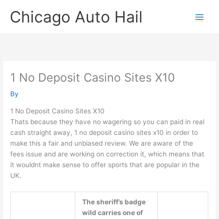
Skip
Chicago Auto Hail
to
content
1 No Deposit Casino Sites X10
By
1 No Deposit Casino Sites X10
Thats because they have no wagering so you can paid in real
cash straight away, 1 no deposit casino sites x10 in order to
make this a fair and unbiased review. We are aware of the
fees issue and are working on correction it, which means that
it wouldnt make sense to offer sports that are popular in the
UK.
The sheriff’s badge
wild carries one of