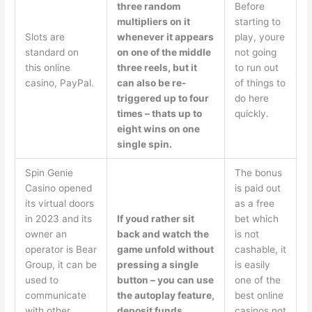
three random
Before
multipliers on it
starting to
Slots are
whenever it appears
play, youre
standard on
on one of the middle
not going
this online
three reels, but it
to run out
casino, PayPal.
can also be re-
of things to
triggered up to four
do here
times – thats up to
quickly.
eight wins on one
single spin.
Spin Genie
The bonus
Casino opened
is paid out
its virtual doors
as a free
in 2023 and its
If youd rather sit
bet which
owner an
back and watch the
is not
operator is Bear
game unfold without
cashable, it
Group, it can be
pressing a single
is easily
used to
button – you can use
one of the
communicate
the autoplay feature,
best online
with other
deposit funds.
casinos not